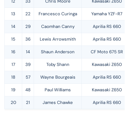
12
33
Chris Moore
Kawasaki Z650
13
22
Francesco Curinga
Yamaha YZF-R7
14
29
Caomhan Canny
Aprilia RS 660
15
36
Lewis Arrowsmith
Aprilia RS 660
16
14
Shaun Anderson
CF Moto 675 SR
17
39
Toby Shann
Kawasaki Z650
18
57
Wayne Bourgeais
Aprilia RS 660
19
48
Paul Williams
Kawasaki Z650
20
21
James Chawke
Aprilia RS 660