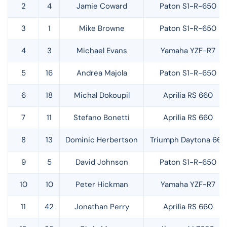
2
4
Jamie Coward
Paton S1-R-650
3
1
Mike Browne
Paton S1-R-650
4
3
Michael Evans
Yamaha YZF-R7
5
16
Andrea Majola
Paton S1-R-650
6
18
Michal Dokoupil
Aprilia RS 660
7
11
Stefano Bonetti
Aprilia RS 660
8
13
Dominic Herbertson
Triumph Daytona 660
9
5
David Johnson
Paton S1-R-650
10
10
Peter Hickman
Yamaha YZF-R7
11
42
Jonathan Perry
Aprilia RS 660