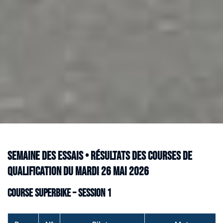
Semaine des Essais • Résultats des courses de
qualification du mardi 26 mai 2026
Course Superbike – Session 1