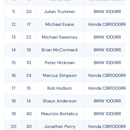
11
20
Julian Trummer
BMW 1000RR
12
17
Michael Evans
Honda CBR1000RR
13
22
Michael Sweeney
BMW 1000RR
14
19
Brian McCormack
BMW 1000RR
15
10
Peter Hickman
BMW 1000RR
16
24
Marcus Simpson
Honda CBR1000RR
17
15
Rob Hodson
Honda CBR1000RR
18
14
Shaun Anderson
BMW 1000RR
19
40
Maurizio Bottalico
BMW 1000RR
20
30
Jonathan Perry
Honda CBR1000RR