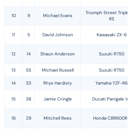
Triumph Street Triple 
10
9
Michael Evans
RS
11
5
David Johnson
Kawasaki ZX-6
12
14
Shaun Anderson
Suzuki R750
13
55
Michael Russell
Suzuki R750
14
33
Rhys Hardisty
Yamaha YZF-R6
15
38
Jamie Cringle
Ducati Panigale V2
16
29
Mitchell Rees
Honda CBR600RR