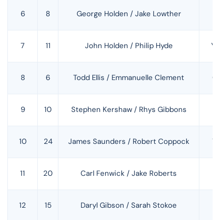
6
8
George Holden / Jake Lowther
H
7
11
John Holden / Philip Hyde
Ya
8
6
Todd Ellis / Emmanuelle Clement
C
9
10
Stephen Kershaw / Rhys Gibbons
H
10
24
James Saunders / Robert Coppock
Y
11
20
Carl Fenwick / Jake Roberts
S
12
15
Daryl Gibson / Sarah Stokoe